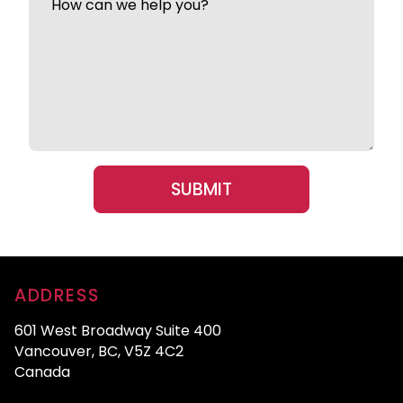
ADDRESS
601 West Broadway Suite 400
Vancouver, BC, V5Z 4C2
Canada