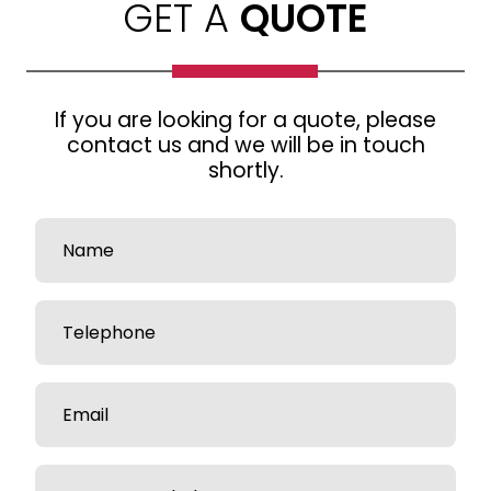
GET A
QUOTE
If you are looking for a quote, please
contact us and we will be in touch
shortly.