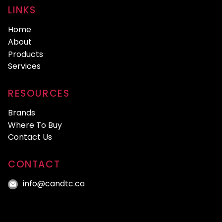
LINKS
Home
About
Products
Services
RESOURCES
Brands
Where To Buy
Contact Us
CONTACT
info@candtc.ca