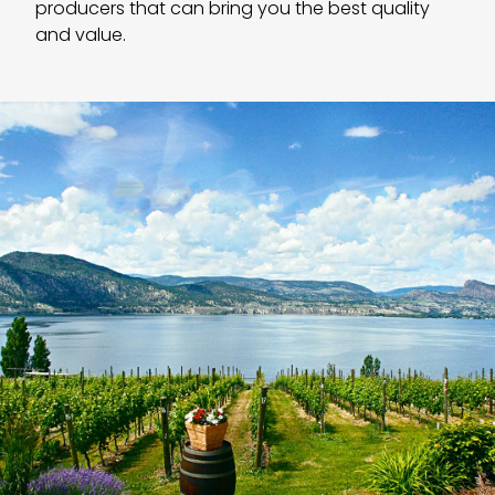
producers that can bring you the best quality
and value.