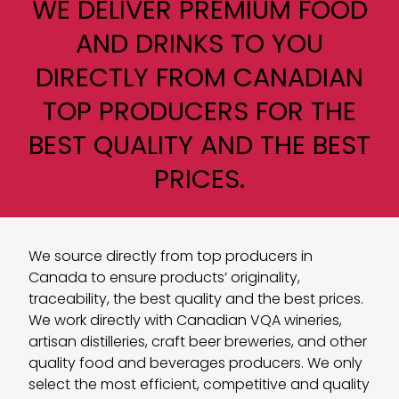
WE DELIVER PREMIUM FOOD
AND DRINKS TO YOU
DIRECTLY FROM CANADIAN
TOP PRODUCERS FOR THE
BEST QUALITY AND THE BEST
PRICES.
We source directly from top producers in
Canada to ensure products’ originality,
traceability, the best quality and the best prices.
We work directly with Canadian VQA wineries,
artisan distilleries, craft beer breweries, and other
quality food and beverages producers. We only
select the most efficient, competitive and quality