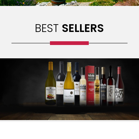
BEST
SELLERS