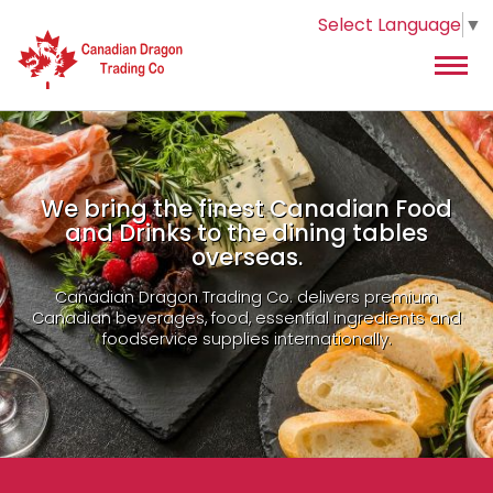
Select Language
▼
We bring the finest Canadian Food
and Drinks to the dining tables
overseas.
Canadian Dragon Trading Co. delivers premium
Canadian beverages, food, essential ingredients and
foodservice supplies internationally.