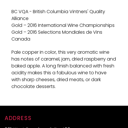
BC VQA - British Columbia Vintners' Quality
Alliance
Gold – 2016 International Wine Championships
Gold – 2016 Selections Mondiales de Vins
Canada
Pale copper in color, this very aromatic wine
has notes of caramel, jam, dried raspberry and
baked apple. A long finish balanced with fresh
acidity makes this a fabulous wine to have
with sharp cheeses, dried meats, or dark
chocolate desserts.
ADDRESS