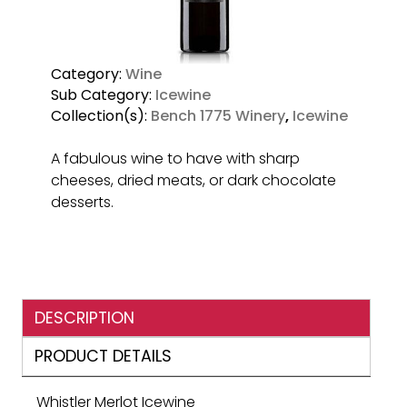
Category:
Wine
Sub Category:
Icewine
Collection(s):
Bench 1775 Winery
,
Icewine
A fabulous wine to have with sharp
cheeses, dried meats, or dark chocolate
desserts.
DESCRIPTION
PRODUCT DETAILS
Whistler Merlot Icewine