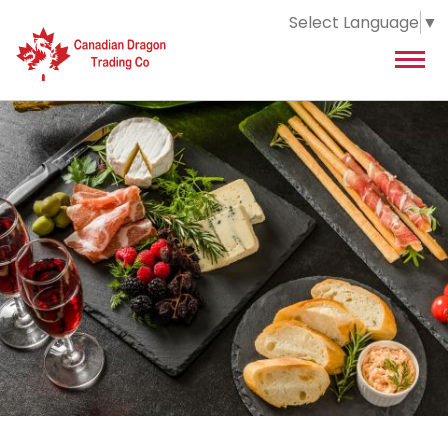
Select Language
▼