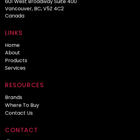
601 West Broadway Suite 400
Vancouver, BC, V5Z 4C2
Canada
LINKS
Home
About
Products
Services
RESOURCES
Brands
Where To Buy
Contact Us
CONTACT