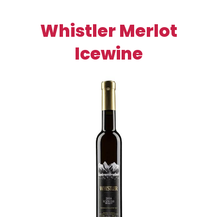
Whistler Merlot
Icewine